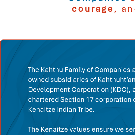
courage
, a
The Kahtnu Family of Companies a
owned subsidiaries of Kahtnuht’a
Development Corporation (KDC), a
chartered Section 17 corporation o
Kenaitze Indian Tribe.
The Kenaitze values ensure we ser