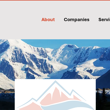
About
Companies
Serv
About
Kahtnu