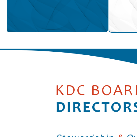
KDC BOAR
DIRECTOR