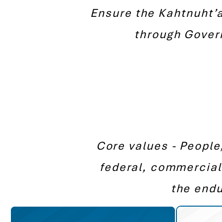
Ensure the Kahtnuht’a
through Gover
Core values - People
federal, commercial
the endu