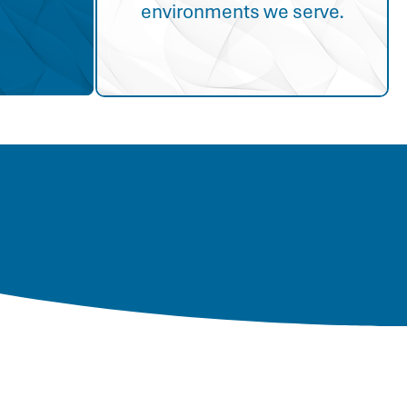
environments we serve.