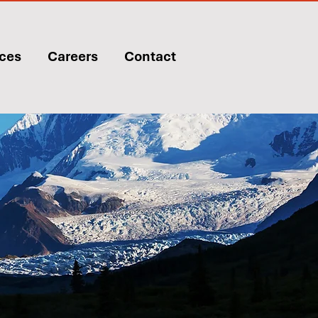
ices
Careers
Contact