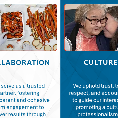
CULTURE
LLABORATION
serve as a trusted
We uphold trust, l
artner, fostering
respect, and accoun
parent and cohesive
to guide our intera
am engagement to
promoting a cult
iver results through
professionalism