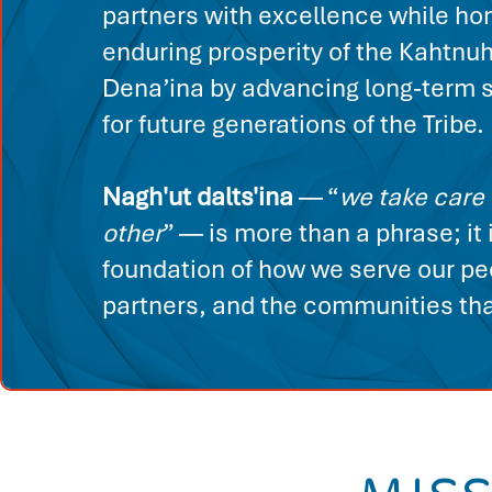
partners with excellence while ho
enduring prosperity of the Kahtnu
Dena’ina by advancing long-term s
for future generations of the Tribe.
Nagh'ut dalts'ina
— “
we take care 
other
” — is more than a phrase; it 
foundation of how we serve our pe
partners, and the communities that