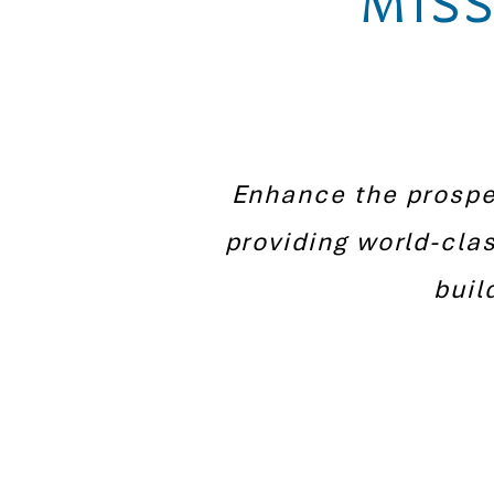
MISS
Enhance the prosper
providing world-cla
buil