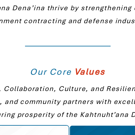
na Dena’ina thrive by strengthening 
nment contracting and defense indust
Our Core
Values
, Collaboration, Culture, and Resilie
, and community partners with excel
ring prosperity of the Kahtnuht’ana 