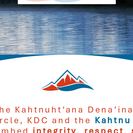
he Kahtnuht’ana Dena’ina
ircle, KDC and the
Kahtnu
mbed
integrity
,
respect
,