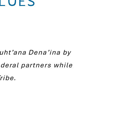
LUES
nuht’ana Dena’ina by
deral partners while
ribe.