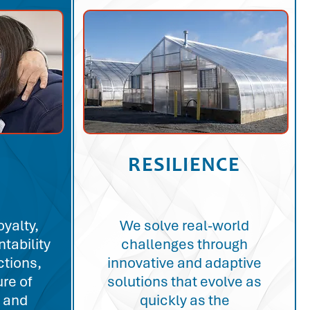
RESILIENCE
oyalty,
We solve real-world
tability
challenges through
ctions,
innovative and adaptive
ure of
solutions that evolve as
 and
quickly as the