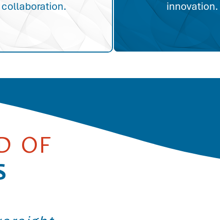
collaboration.
innovation.
D OF
S