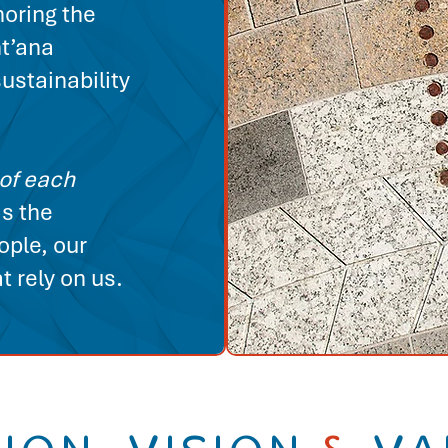
noring the
ht’ana
ustainability
of each
is the
ople, our
 rely on us.