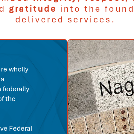
nd
gratitude
into the found
delivered services.
re wholly
na
 federally
f the
ve Federal