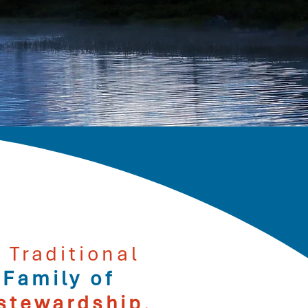
 Traditional
 Family of
stewardship
,