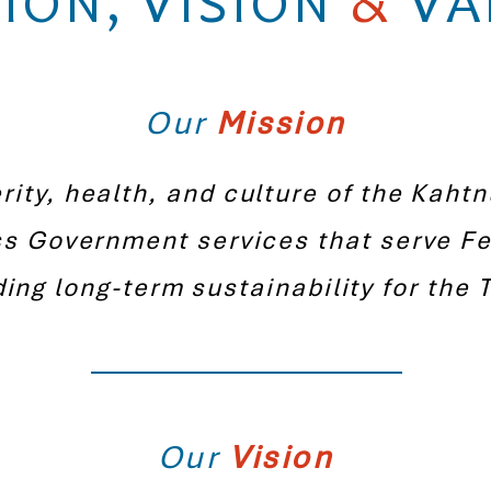
ION, VISION
&
VA
Our
Mission
ity, health, and culture of the Kaht
ss Government services that serve Fe
ding long-term sustainability for the T
Our
Vision