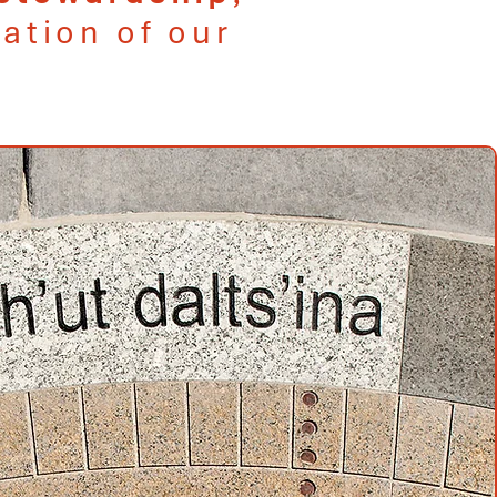
ation of our