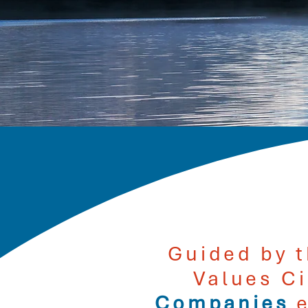
Guided by t
Values C
Companies
e