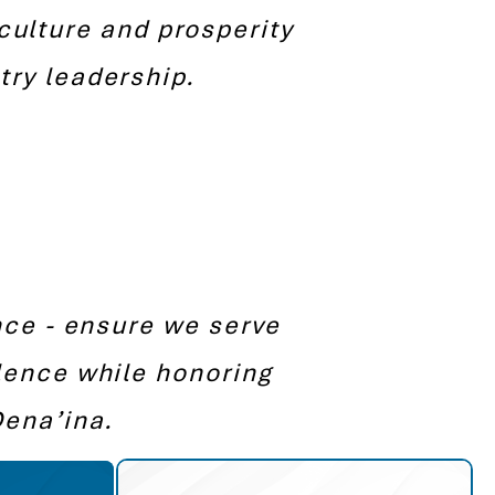
culture and prosperity
ry leadership.
nce - ensure we serve
lence while honoring
Dena’ina.