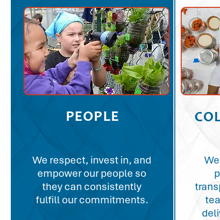
PEOPLE
CO
We respect, invest in, and
We 
empower our people so
p
they can consistently
trans
fulfill our commitments.
te
del